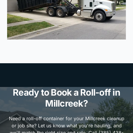
Ready to Book a Roll-off in
Millcreek?
Need a roll-off container for your Millcreek cleanup
or job site? Let us know what you're hauling, and
we'll match the right size and rate. Call (385) 438-