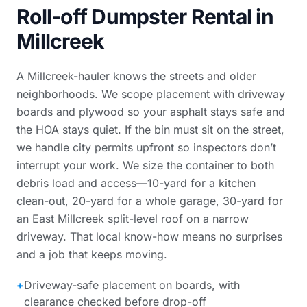
Roll-off Dumpster Rental in
Millcreek
A Millcreek-hauler knows the streets and older
neighborhoods. We scope placement with driveway
boards and plywood so your asphalt stays safe and
the HOA stays quiet. If the bin must sit on the street,
we handle city permits upfront so inspectors don’t
interrupt your work. We size the container to both
debris load and access—10-yard for a kitchen
clean-out, 20-yard for a whole garage, 30-yard for
an East Millcreek split-level roof on a narrow
driveway. That local know-how means no surprises
and a job that keeps moving.
+
Driveway-safe placement on boards, with
clearance checked before drop-off