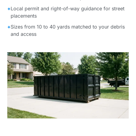
+
Local permit and right-of-way guidance for street
placements
+
Sizes from 10 to 40 yards matched to your debris
and access