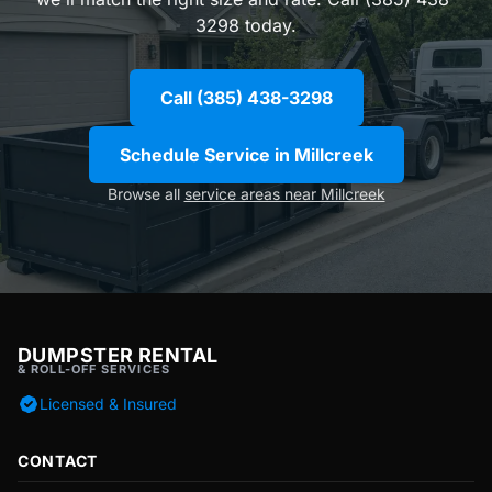
3298 today.
Call (385) 438-3298
Schedule Service in Millcreek
Browse all
service areas near Millcreek
DUMPSTER RENTAL
& ROLL-OFF SERVICES
Licensed & Insured
CONTACT