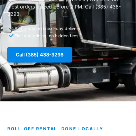
most orders placed before 2 PM. Call (385) 438-
3298.
Same-day and next-day delivery
Flat-rate pricing, no hidden fees
Call (385) 438-3298
ROLL-OFF RENTAL, DONE LOCALLY