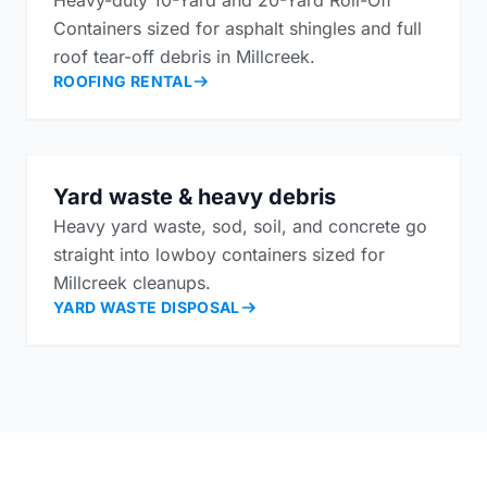
Containers sized for asphalt shingles and full
roof tear-off debris in Millcreek.
ROOFING RENTAL
Yard waste & heavy debris
Heavy yard waste, sod, soil, and concrete go
straight into lowboy containers sized for
Millcreek cleanups.
YARD WASTE DISPOSAL