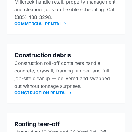
Millcreek handle retail, property-management,
and cleanout jobs on flexible scheduling. Call
(385) 438-3298.
COMMERCIAL RENTAL
Construction debris
Construction roll-off containers handle
concrete, drywall, framing lumber, and full
job-site cleanup — delivered and swapped
out without tonnage surprises.
CONSTRUCTION RENTAL
Roofing tear-off
Heavy-duty 10-Yard and 20-Yard Roll-Off