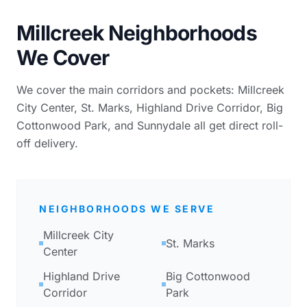
Millcreek Neighborhoods
We Cover
We cover the main corridors and pockets: Millcreek
City Center, St. Marks, Highland Drive Corridor, Big
Cottonwood Park, and Sunnydale all get direct roll-
off delivery.
NEIGHBORHOODS WE SERVE
Millcreek City
St. Marks
Center
Highland Drive
Big Cottonwood
Corridor
Park