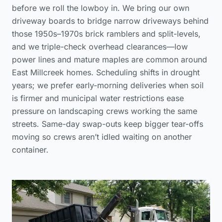
before we roll the lowboy in. We bring our own
driveway boards to bridge narrow driveways behind
those 1950s–1970s brick ramblers and split-levels,
and we triple-check overhead clearances—low
power lines and mature maples are common around
East Millcreek homes. Scheduling shifts in drought
years; we prefer early-morning deliveries when soil
is firmer and municipal water restrictions ease
pressure on landscaping crews working the same
streets. Same-day swap-outs keep bigger tear-offs
moving so crews aren’t idled waiting on another
container.