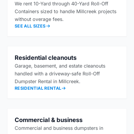
We rent 10-Yard through 40-Yard Roll-Off
Containers sized to handle Millcreek projects
without overage fees.
SEE ALL SIZES
Residential cleanouts
Garage, basement, and estate cleanouts
handled with a driveway-safe Roll-Off
Dumpster Rental in Millcreek.
RESIDENTIAL RENTAL
Commercial & business
Commercial and business dumpsters in