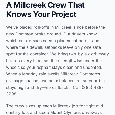
A Millcreek Crew That
Knows Your Project
We’ve placed roll-offs in Millcreek since before the
new Common broke ground. Our drivers know
which cul-de-sacs need a placement permit and
where the sidewalk setbacks leave only one safe
spot for the container. We bring two-by-six driveway
boards every time, set them lengthwise under the
wheels so your asphalt stays clean and undented.
When a Monday rain swells Millcreek Common’s
drainage channel, we adjust placement so your bin
stays high and dry—no callbacks. Call (385) 438-
3298.
The crew sizes up each Millcreek job for tight mid-
century lots and steep Mount Olympus driveways