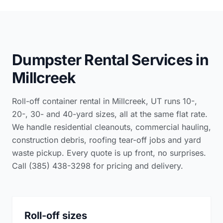
Dumpster Rental Services in
Millcreek
Roll-off container rental in Millcreek, UT runs 10-,
20-, 30- and 40-yard sizes, all at the same flat rate.
We handle residential cleanouts, commercial hauling,
construction debris, roofing tear-off jobs and yard
waste pickup. Every quote is up front, no surprises.
Call (385) 438-3298 for pricing and delivery.
Roll-off sizes