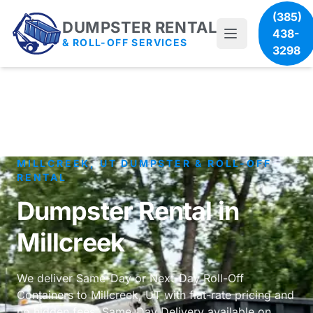
(385)
DUMPSTER RENTAL
438-
& ROLL-OFF SERVICES
3298
MILLCREEK, UT DUMPSTER & ROLL-OFF
RENTAL
Dumpster Rental in
Millcreek
We deliver Same-Day or Next-Day Roll-Off
Containers to Millcreek, UT with flat-rate pricing and
no hidden fees. Same-Day Delivery available on