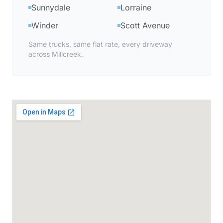
Sunnydale
Lorraine
Winder
Scott Avenue
Same trucks, same flat rate, every driveway
across Millcreek.