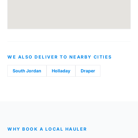
WE ALSO DELIVER TO NEARBY CITIES
South Jordan
Holladay
Draper
WHY BOOK A LOCAL HAULER